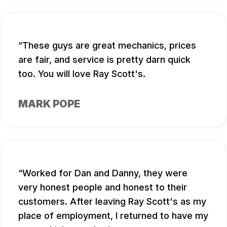
These guys are great mechanics, prices
are fair, and service is pretty darn quick
too. You will love Ray Scott's.
MARK POPE
Worked for Dan and Danny, they were
very honest people and honest to their
customers. After leaving Ray Scott's as my
place of employment, I returned to have my