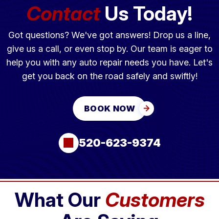
Contact
Us Today!
Got questions? We've got answers! Drop us a line,
give us a call, or even stop by. Our team is eager to
help you with any auto repair needs you have. Let's
get you back on the road safely and swiftly!
BOOK NOW
520-623-9374
What Our
Customers