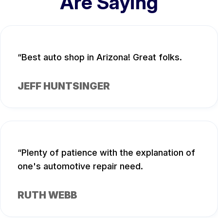
Are Saying
Best auto shop in Arizona! Great folks.
JEFF HUNTSINGER
Plenty of patience with the explanation of
one's automotive repair need.
RUTH WEBB