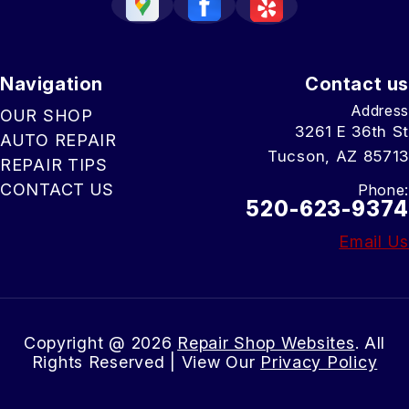
Navigation
Contact us
Address
OUR SHOP
3261 E 36th St
AUTO REPAIR
Tucson, AZ 85713
REPAIR TIPS
CONTACT US
Phone:
520-623-9374
Email Us
Copyright @
2026
Repair Shop Websites
. All
Rights Reserved | View Our
Privacy Policy