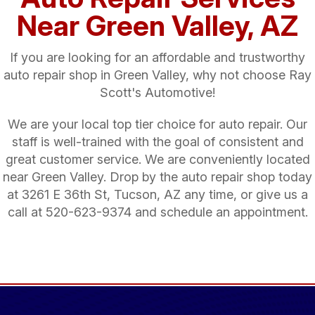
Near Green Valley, AZ
If you are looking for an affordable and trustworthy
auto repair shop in Green Valley, why not choose Ray
Scott's Automotive!
We are your local top tier choice for auto repair. Our
staff is well-trained with the goal of consistent and
great customer service. We are conveniently located
near Green Valley. Drop by the auto repair shop today
at 3261 E 36th St, Tucson, AZ any time, or give us a
call at
520-623-9374
and schedule an appointment.