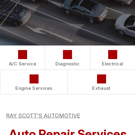
COST SAVING TIPS
LOCATION
REPAIR SERVICES
BUY TIRES
CUSTOMER SURVEY
GUARANTEES
APPOINTMENT REQUEST
ASK THE MECHANIC
A/C Service
Diagnostic
Electrical
Engine Services
Exhaust
RAY SCOTT'S AUTOMOTIVE
Auto Repair Services