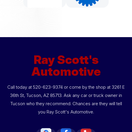
Ray Scott's
Automotive
Call today at
520-623-9374
or come by the shop at 3261 E
36th St, Tucson, AZ 85713. Ask any car or truck owner in
Tucson who they recommend. Chances are they will tell
you Ray Scott's Automotive.