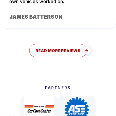
own vehicles worked on.
JAMES BATTERSON
READ MORE REVIEWS
PARTNERS