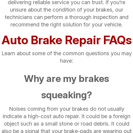
delivering reliable service you can trust. If you’re
unsure about the condition of your brakes, our
technicians can perform a thorough inspection and
recommend the right solution for your vehicle.
Auto Brake Repair FAQs
Learn about some of the common questions you may
have:
Why are my brakes
squeaking?
Noises coming from your brakes do not usually
indicate a high-cost auto repair. It could be a foreign
object such as a small stone or road debris. It could
also be a signal that your brake-pads are wearing out