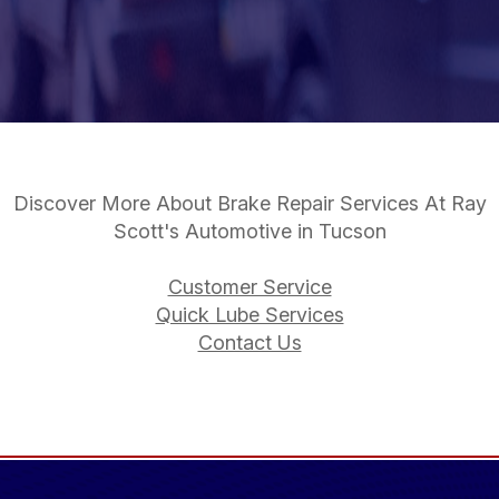
Discover More About Brake Repair Services At Ray
Scott's Automotive in Tucson
Customer Service
Quick Lube Services
Contact Us