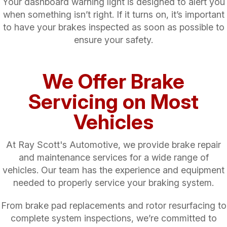
Your dashboard warning light is designed to alert you
when something isn’t right. If it turns on, it’s important
to have your brakes inspected as soon as possible to
ensure your safety.
We Offer Brake
Servicing on Most
Vehicles
At Ray Scott's Automotive, we provide brake repair
and maintenance services for a wide range of
vehicles. Our team has the experience and equipment
needed to properly service your braking system.
From brake pad replacements and rotor resurfacing to
complete system inspections, we’re committed to