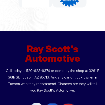
Ray Scott's
Automotive
Call today at
520-623-9374
or come by the shop at 3261 E
36th St, Tucson, AZ 85713. Ask any car or truck owner in
Tucson who they recommend. Chances are they will tell
you Ray Scott's Automotive.