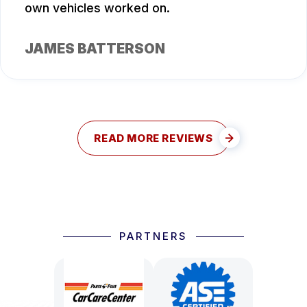
own vehicles worked on.
JAMES BATTERSON
READ MORE REVIEWS
PARTNERS