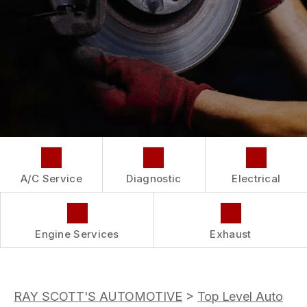
COST SAVING TIPS
LOCATION
REPAIR SERVICES
BUY TIRES
CUSTOMER SURVEY
GUARANTEES
APPOINTMENT REQUEST
ASK THE MECHANIC
A/C Service
Diagnostic
Electrical
Engine Services
Exhaust
RAY SCOTT'S AUTOMOTIVE
>
Top Level Auto