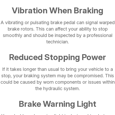
Vibration When Braking
A vibrating or pulsating brake pedal can signal warped
brake rotors. This can affect your ability to stop
smoothly and should be inspected by a professional
technician.
Reduced Stopping Power
If it takes longer than usual to bring your vehicle to a
stop, your braking system may be compromised. This
could be caused by worn components or issues within
the hydraulic system.
Brake Warning Light