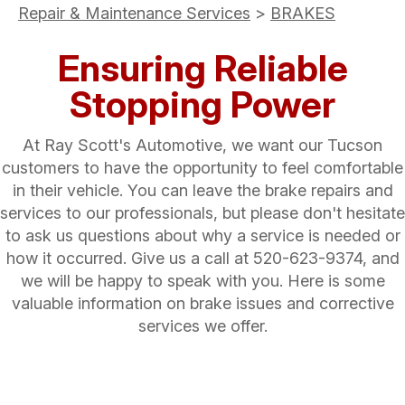
Repair & Maintenance Services
>
BRAKES
Ensuring Reliable
Stopping Power
At Ray Scott's Automotive, we want our Tucson
customers to have the opportunity to feel comfortable
in their vehicle. You can leave the brake repairs and
services to our professionals, but please don't hesitate
to ask us questions about why a service is needed or
how it occurred. Give us a call at
520-623-9374
, and
we will be happy to speak with you. Here is some
valuable information on brake issues and corrective
services we offer.