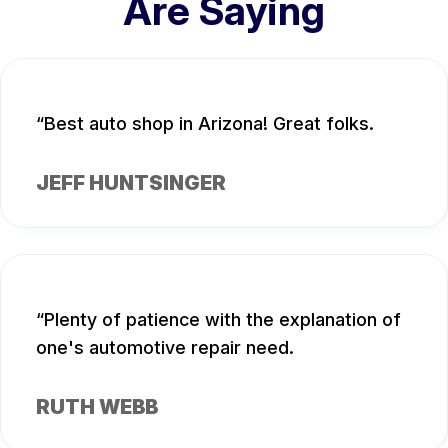
Are Saying
Best auto shop in Arizona! Great folks.
JEFF HUNTSINGER
Plenty of patience with the explanation of
one's automotive repair need.
RUTH WEBB