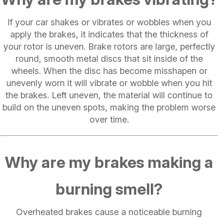
If your car shakes or vibrates or wobbles when you
apply the brakes, it indicates that the thickness of
your rotor is uneven. Brake rotors are large, perfectly
round, smooth metal discs that sit inside of the
wheels. When the disc has become misshapen or
unevenly worn it will vibrate or wobble when you hit
the brakes. Left uneven, the material will continue to
build on the uneven spots, making the problem worse
over time.
Why are my brakes making a
burning smell?
Overheated brakes cause a noticeable burning