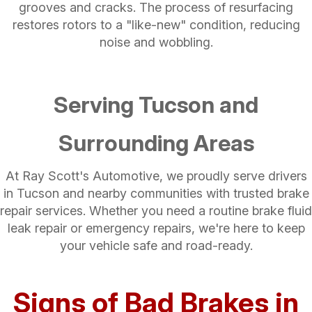
grooves and cracks. The process of resurfacing
restores rotors to a "like-new" condition, reducing
noise and wobbling.
Serving Tucson and
Surrounding Areas
At Ray Scott's Automotive, we proudly serve drivers
in Tucson and nearby communities with trusted brake
repair services. Whether you need a routine brake fluid
leak repair​ or emergency repairs, we're here to keep
your vehicle safe and road-ready.
Signs of Bad Brakes in