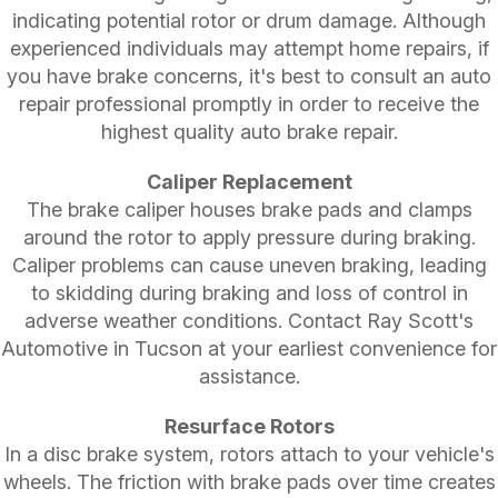
indicating potential rotor or drum damage. Although
experienced individuals may attempt home repairs, if
you have brake concerns, it's best to consult an auto
repair professional promptly in order to receive the
highest quality auto brake repair.
Caliper Replacement
The brake caliper houses brake pads and clamps
around the rotor to apply pressure during braking.
Caliper problems can cause uneven braking, leading
to skidding during braking and loss of control in
adverse weather conditions. Contact Ray Scott's
Automotive in Tucson at your earliest convenience for
assistance.
Resurface Rotors
In a disc brake system, rotors attach to your vehicle's
wheels. The friction with brake pads over time creates