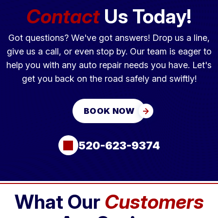
Contact
Us Today!
Got questions? We've got answers! Drop us a line,
give us a call, or even stop by. Our team is eager to
help you with any auto repair needs you have. Let's
get you back on the road safely and swiftly!
BOOK NOW
520-623-9374
What Our
Customers