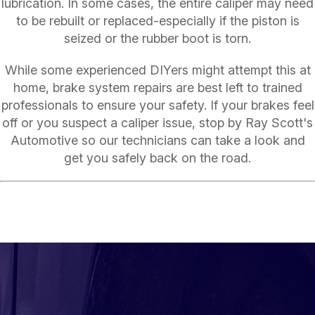
lubrication. In some cases, the entire caliper may need
to be rebuilt or replaced-especially if the piston is
seized or the rubber boot is torn.
While some experienced DIYers might attempt this at
home, brake system repairs are best left to trained
professionals to ensure your safety. If your brakes feel
off or you suspect a caliper issue, stop by Ray Scott's
Automotive so our technicians can take a look and
get you safely back on the road.