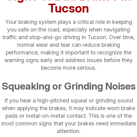
Tucson
Your braking system plays a critical role in keeping
you safe on the road, especially when navigating
traffic and stop-and-go driving in Tucson. Over time,
normal wear and tear can reduce braking
performance, making it important to recognize the
warning signs early and address issues before they
become more serious.
Squeaking or Grinding Noises
If you hear a high-pitched squeal or grinding sound
when applying the brakes, it may indicate worn brake
pads or metal-on-metal contact. This is one of the
most common signs that your brakes need immediate
attention.