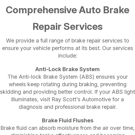
Comprehensive Auto Brake
Repair Services
We provide a full range of brake repair services to
ensure your vehicle performs at its best. Our services
include:
Anti-Lock Brake System
The Anti-lock Brake System (ABS) ensures your
wheels keep rotating during braking, preventing
skidding and providing better control. If your ABS light
illuminates, visit Ray Scott's Automotive for a
diagnosis and professional brake repair.
Brake Fluid Flushes
Brake fluid can absorb moisture from the air over time,