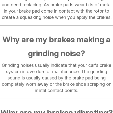
and need replacing. As brake pads wear bits of metal
in your brake pad come in contact with the rotor to
create a squeaking noise when you apply the brakes.
Why are my brakes making a
grinding noise?
Grinding noises usually indicate that your car's brake
system is overdue for maintenance. The grinding
sound is usually caused by the brake pad being
completely worn away or the brake shoe scraping on
metal contact points.
Why are my brakes vibrating?