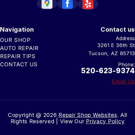
Navigation
Contact us
Address
OUR SHOP
3261 E 36th St
AUTO REPAIR
Tucson, AZ 85713
REPAIR TIPS
CONTACT US
Phone:
520-623-9374
Email Us
Copyright @
2026
Repair Shop Websites
. All
Rights Reserved | View Our
Privacy Policy