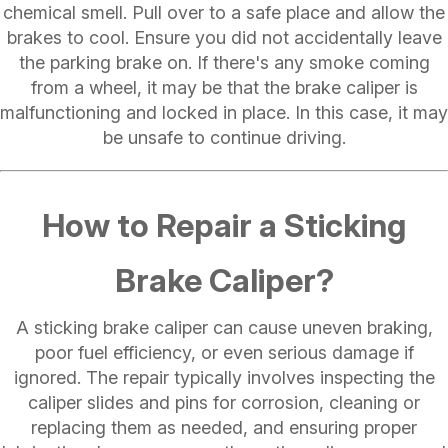
chemical smell. Pull over to a safe place and allow the
brakes to cool. Ensure you did not accidentally leave
the parking brake on. If there's any smoke coming
from a wheel, it may be that the brake caliper is
malfunctioning and locked in place. In this case, it may
be unsafe to continue driving.
How to Repair a Sticking
Brake Caliper?
A sticking brake caliper can cause uneven braking,
poor fuel efficiency, or even serious damage if
ignored. The repair typically involves inspecting the
caliper slides and pins for corrosion, cleaning or
replacing them as needed, and ensuring proper