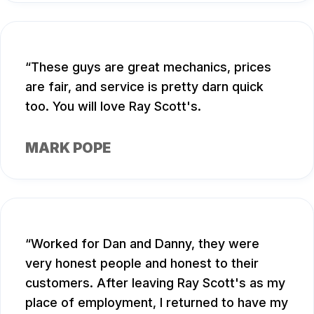
These guys are great mechanics, prices
are fair, and service is pretty darn quick
too. You will love Ray Scott's.
MARK POPE
Worked for Dan and Danny, they were
very honest people and honest to their
customers. After leaving Ray Scott's as my
place of employment, I returned to have my