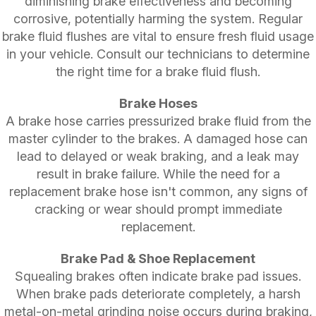
diminishing brake effectiveness and becoming
corrosive, potentially harming the system. Regular
brake fluid flushes are vital to ensure fresh fluid usage
in your vehicle. Consult our technicians to determine
the right time for a brake fluid flush.
Brake Hoses
A brake hose carries pressurized brake fluid from the
master cylinder to the brakes. A damaged hose can
lead to delayed or weak braking, and a leak may
result in brake failure. While the need for a
replacement brake hose isn't common, any signs of
cracking or wear should prompt immediate
replacement.
Brake Pad & Shoe Replacement
Squealing brakes often indicate brake pad issues.
When brake pads deteriorate completely, a harsh
metal-on-metal grinding noise occurs during braking,