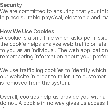
Security
We are committed to ensuring that your info
in place suitable physical, electronic and 
How We Use Cookies
A cookie is a small file which asks permissi
the cookie helps analyze web traffic or lets
to you as an individual. The web application 
remembering information about your prefe
We use traffic log cookies to identify whic
our website in order to tailor it to custome
is removed from the system.
Overall, cookies help us provide you with a
do not. A cookie in no way gives us access