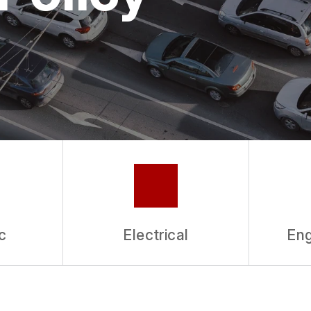
ASK THE MECHANIC
c
Electrical
Eng