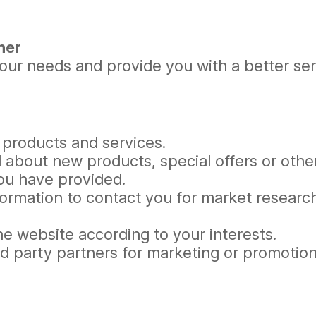
her
ur needs and provide you with a better servi
 products and services.
 about new products, special offers or othe
you have provided.
formation to contact you for market resear
e website according to your interests.
rd party partners for marketing or promotio