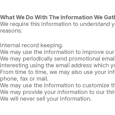
What We Do With The Information We Gat
We require this information to understand yo
reasons:
Internal record keeping.
We may use the information to improve our
We may periodically send promotional email
interesting using the email address which 
From time to time, we may also use your in
phone, fax or mail.
We may use the information to customize th
We may provide your information to our thi
We will never sell your information.