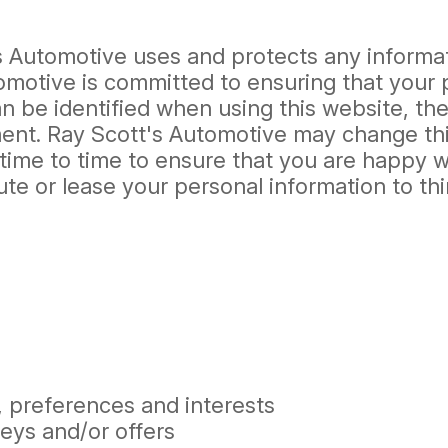
's Automotive uses and protects any informa
omotive is committed to ensuring that your 
 be identified when using this website, then
ment. Ray Scott's Automotive may change thi
time to time to ensure that you are happy wi
ibute or lease your personal information to t
 preferences and interests
eys and/or offers