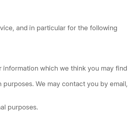
ce, and in particular for the following
r information which we think you may find
ch purposes. We may contact you by email,
nal purposes.