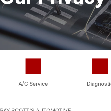
REPAIR SERVICES
GUARANTEES
A/C Service
Diagnosti
RAY SCOTT'S AUTOMOTIVE