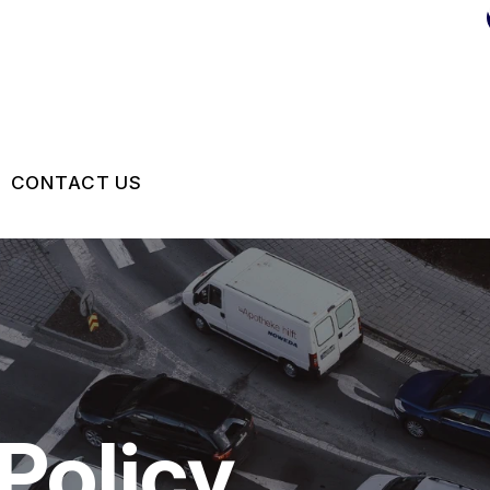
CONTACT US
US
CONTACT US
 BROKEN?
DROP-OFF FORM
MAINTENANCE
LOCATION
NG TIPS
CUSTOMER SURVEY
Policy
APPOINTMENT REQUEST