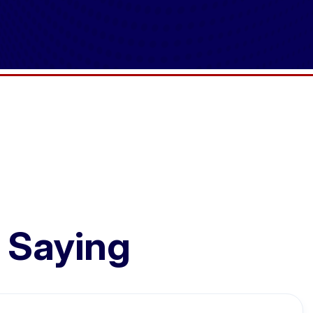
 Saying