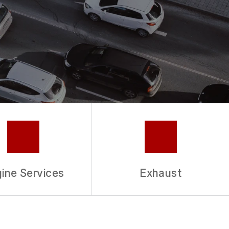
ine Services
Exhaust