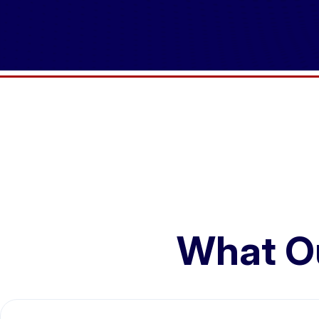
What O