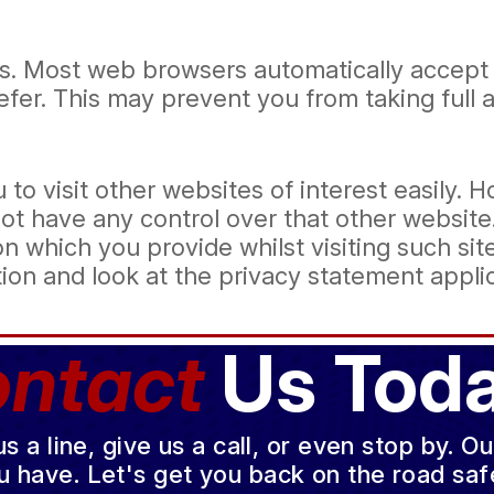
s. Most web browsers automatically accept 
refer. This may prevent you from taking full
 to visit other websites of interest easily.
not have any control over that other websit
n which you provide whilst visiting such sit
ion and look at the privacy statement applic
ntact
Us Toda
a line, give us a call, or even stop by. O
u have. Let's get you back on the road safe