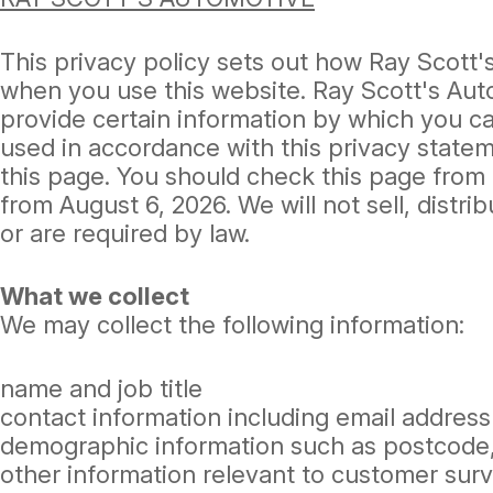
This privacy policy sets out how Ray Scott
when you use this website. Ray Scott's Aut
provide certain information by which you can
used in accordance with this privacy state
this page. You should check this page from 
from August 6, 2026. We will not sell, distr
or are required by law.
What we collect
We may collect the following information:
name and job title
contact information including email address
demographic information such as postcode,
other information relevant to customer surv