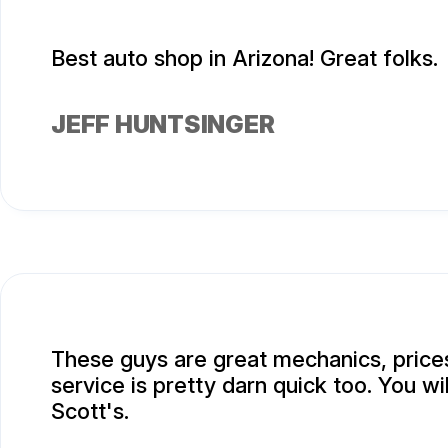
Best auto shop in Arizona! Great folks.
JEFF HUNTSINGER
These guys are great mechanics, prices
service is pretty darn quick too. You wi
Scott's.