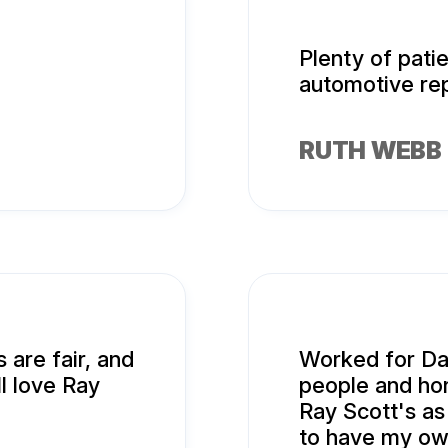
Plenty of pati
automotive rep
RUTH WEBB
 are fair, and
Worked for Da
ll love Ray
people and hon
Ray Scott's as
to have my ow