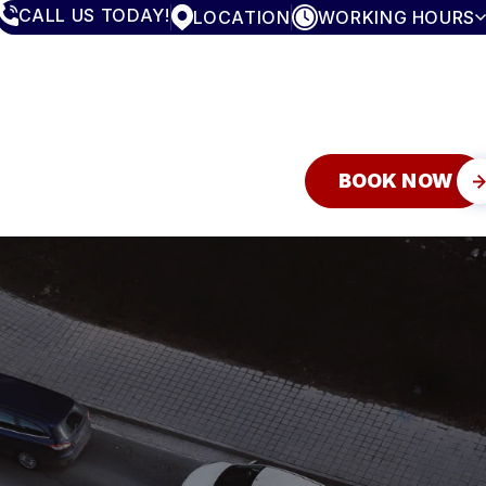
CALL US TODAY!
LOCATION
WORKING HOURS
MONDAY
7:30AM - 5:00PM
TUESDAY
7:30AM - 5:00PM
WEDNESDAY
7:30AM - 5:00PM
THURSDAY
7:30AM - 5:00PM
FRIDAY
7:30AM - 5:00PM
SATURDAY
CLOSED
BOOK NOW
SUNDAY
CLOSED