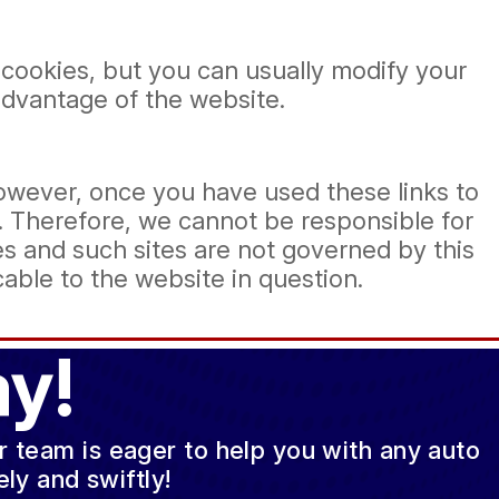
cookies, but you can usually modify your
 advantage of the website.
 However, once you have used these links to
e. Therefore, we cannot be responsible for
es and such sites are not governed by this
able to the website in question.
y!
ur team is eager to help you with any auto
ly and swiftly!