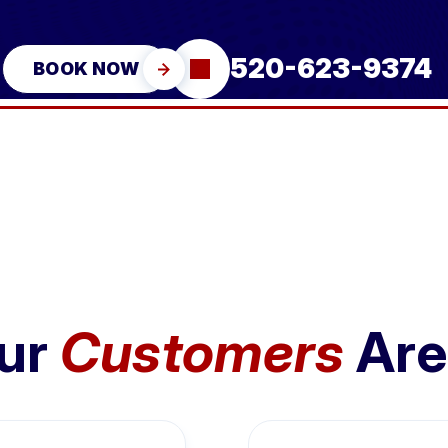
520-623-9374
BOOK NOW
ur
Customers
Are