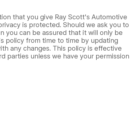
tion that you give Ray Scott's Automotive
privacy is protected. Should we ask you to
 you can be assured that it will only be
s policy from time to time by updating
th any changes. This policy is effective
hird parties unless we have your permission