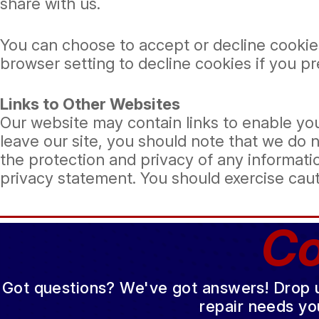
share with us.
You can choose to accept or decline cookie
browser setting to decline cookies if you p
Links to Other Websites
Our website may contain links to enable you
leave our site, you should note that we do 
the protection and privacy of any informatio
privacy statement. You should exercise caut
Co
Got questions? We've got answers! Drop us 
repair needs yo