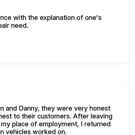
ence with the explanation of one's
air need.
n and Danny, they were very honest
est to their customers. After leaving
 my place of employment, I returned
n vehicles worked on.