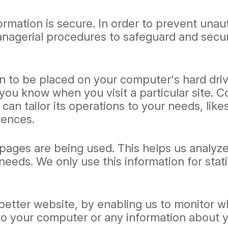
rmation is secure. In order to prevent unau
managerial procedures to safeguard and secur
on to be placed on your computer's hard driv
 you know when you visit a particular site. 
can tailor its operations to your needs, like
rences.
h pages are being used. This helps us analy
r needs. We only use this information for sta
 better website, by enabling us to monitor 
 to your computer or any information about 