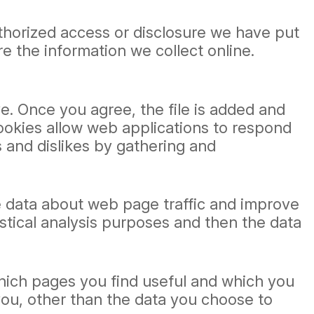
thorized access or disclosure we have put
e the information we collect online.
e. Once you agree, the file is added and
Cookies allow web applications to respond
s and dislikes by gathering and
ze data about web page traffic and improve
tistical analysis purposes and then the data
which pages you find useful and which you
you, other than the data you choose to