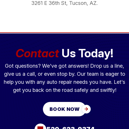
3261 E 36th St, Tucson, AZ.
Contact
Us Today!
Got questions? We've got answers! Drop us a line,
give us a call, or even stop by. Our team is eager to
help you with any auto repair needs you have. Let's
get you back on the road safely and swiftly!
BOOK NOW