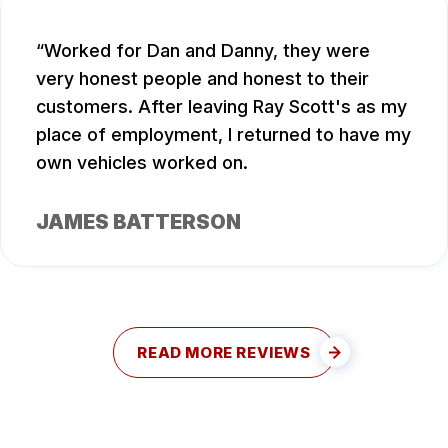
Worked for Dan and Danny, they were
very honest people and honest to their
customers. After leaving Ray Scott's as my
place of employment, I returned to have my
own vehicles worked on.
JAMES BATTERSON
READ MORE REVIEWS