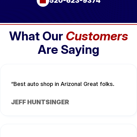
520-623-9374
What Our
Customers
Are Saying
Best auto shop in Arizona! Great folks.
JEFF HUNTSINGER