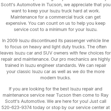
Scott's Automotive in Tucson, we appreciate that you
want to keep your Isuzu truck hard at work.
Maintenance for a commercial truck can get
expensive. You can count on us to help you keep
service cost to a minimum for your Isuzu.
In 2009 Isuzu discontinued its passenger vehicle line
to focus on heavy and light duty trucks. The often
leaves Isuzu car and SUV owners with few choices for
repair and maintenance. Our pro mechanics are highly
trained in Isuzu engineer standards. We can repair
your classic Isuzu car as well as we do the more
modern trucks.
If you are looking for the best Isuzu repair and
maintenance service near Tucson then come to Ray
Scott's Automotive. We are here for you! Just call
520-623-9374
today or stop by our service center at