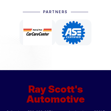
PARTNERS
Ray Scott's
Automotive