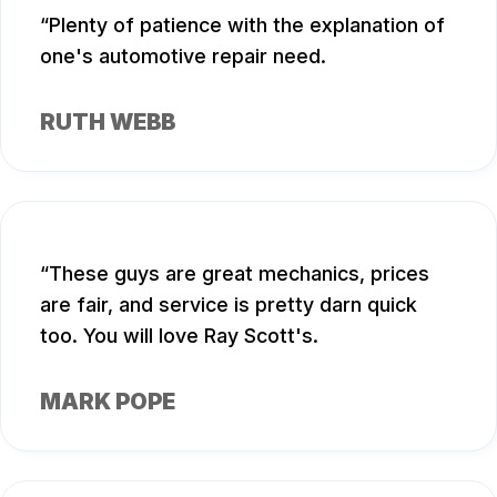
Plenty of patience with the explanation of
one's automotive repair need.
RUTH WEBB
These guys are great mechanics, prices
are fair, and service is pretty darn quick
too. You will love Ray Scott's.
MARK POPE