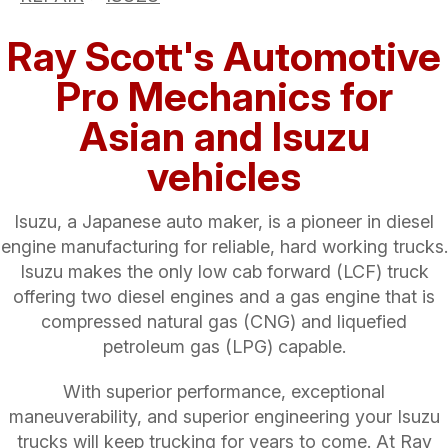
Ray Scott's Automotive
Pro Mechanics for
Asian and Isuzu
vehicles
Isuzu, a Japanese auto maker, is a pioneer in diesel
engine manufacturing for reliable, hard working trucks.
Isuzu makes the only low cab forward (LCF) truck
offering two diesel engines and a gas engine that is
compressed natural gas (CNG) and liquefied
petroleum gas (LPG) capable.
With superior performance, exceptional
maneuverability, and superior engineering your Isuzu
trucks will keep trucking for years to come. At Ray