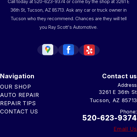
Call today at
520-623-9374
or come by the shop at 3261 E
36th St, Tucson, AZ 85713. Ask any car or truck owner in
Tucson who they recommend. Chances are they will tell
you Ray Scott's Automotive.
Navigation
Contact us
Address
OUR SHOP
3261 E 36th St
AUTO REPAIR
Tucson, AZ 85713
REPAIR TIPS
CONTACT US
Phone:
520-623-9374
Email Us