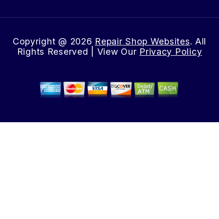
Copyright @
2026
Repair Shop Websites
. All
Rights Reserved | View Our
Privacy Policy