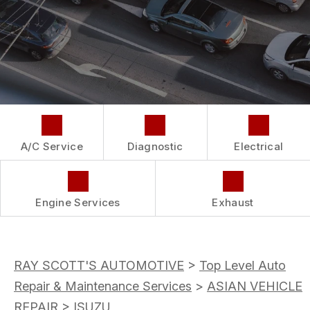
COST SAVING TIPS
LOCATION
REPAIR SERVICES
BUY TIRES
CUSTOMER SURVEY
GUARANTEES
APPOINTMENT REQUEST
ASK THE MECHANIC
A/C Service
Diagnostic
Electrical
Engine Services
Exhaust
RAY SCOTT'S AUTOMOTIVE
>
Top Level Auto
Repair & Maintenance Services
>
ASIAN VEHICLE
REPAIR
>
ISUZU