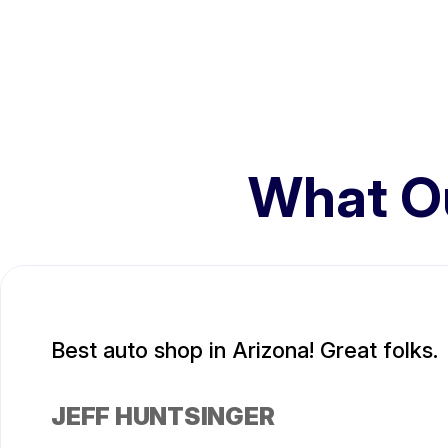
What O
Best auto shop in Arizona! Great folks.
JEFF HUNTSINGER