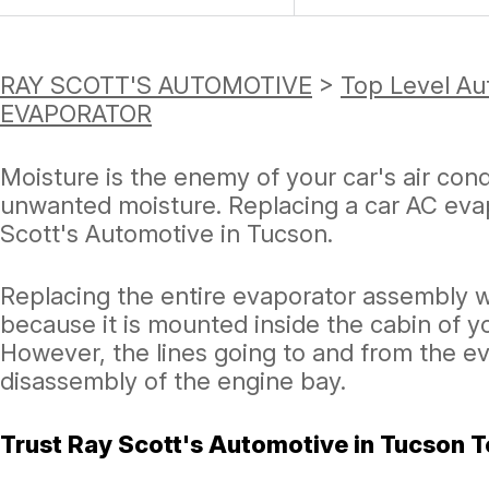
RAY SCOTT'S AUTOMOTIVE
>
Top Level Au
EVAPORATOR
Moisture is the enemy of your car's air con
unwanted moisture. Replacing a car AC evap
Scott's Automotive in Tucson.
Replacing the entire evaporator assembly w
because it is mounted inside the cabin of y
However, the lines going to and from the e
disassembly of the engine bay.
Trust Ray Scott's Automotive in Tucson T