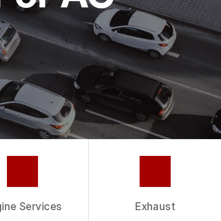
ine Services
Exhaust