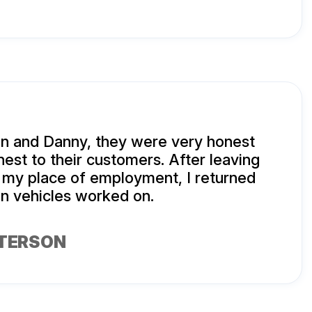
n and Danny, they were very honest
est to their customers. After leaving
 my place of employment, I returned
n vehicles worked on.
TERSON