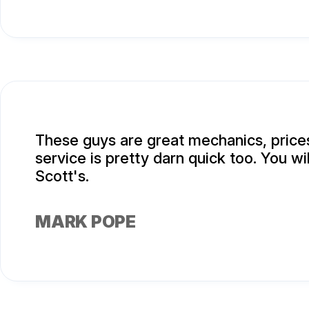
These guys are great mechanics, prices
service is pretty darn quick too. You wi
Scott's.
MARK POPE