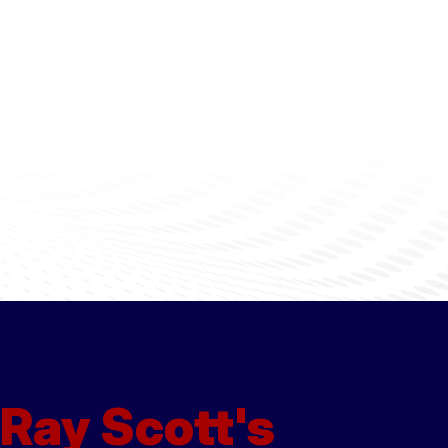
Ray Scott's