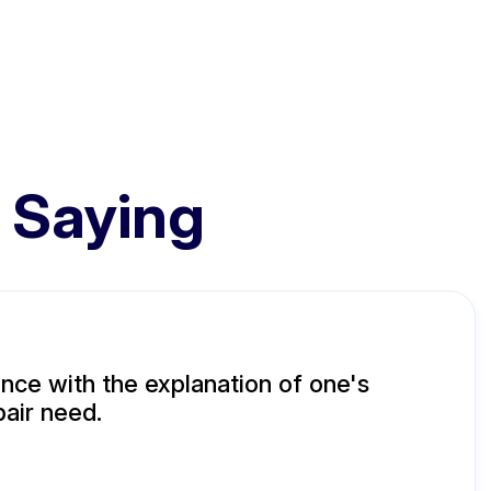
 Saying
ence with the explanation of one's
air need.