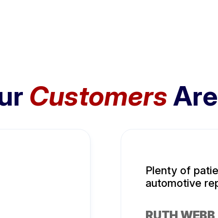
ur
Customers
Are
Plenty of pati
automotive rep
RUTH WEBB