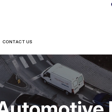
CONTACT US
US
CONTACT US
 BROKEN?
DROP-OFF FORM
MAINTENANCE
LOCATION
NG TIPS
CUSTOMER SURVEY
 Automotive 
APPOINTMENT REQUEST