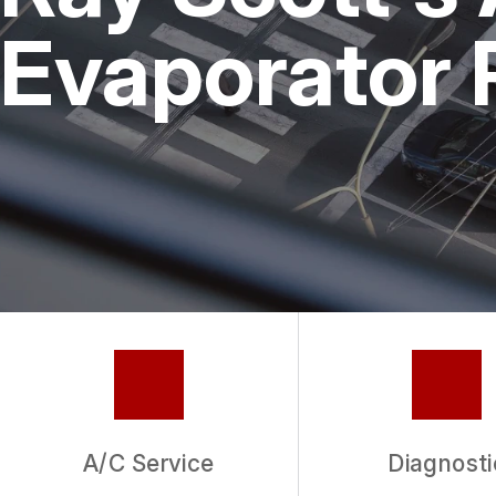
REPAIR SERVICES
Evaporator 
GUARANTEES
A/C Service
Diagnosti