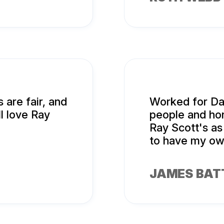
 are fair, and
Worked for Da
ll love Ray
people and hon
Ray Scott's as
to have my ow
JAMES BAT