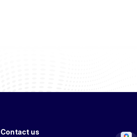
Contact us