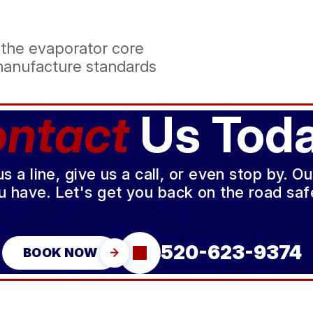
 the evaporator core
manufacture standards
ntact
Us Toda
a line, give us a call, or even stop by. O
u have. Let's get you back on the road safe
520-623-9374
BOOK NOW