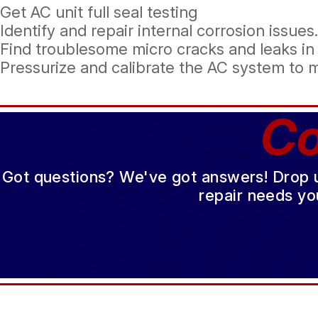
Get AC unit full seal testing
Identify and repair internal corrosion issues.
Find troublesome micro cracks and leaks in
Pressurize and calibrate the AC system to 
Co
Got questions? We've got answers! Drop us 
repair needs yo