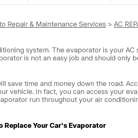
to Repair & Maintenance Services
>
AC REP
ditioning system. The evaporator is your AC 
orator is not an easy job and should only 
ill save time and money down the road. Acc
our vehicle. In fact, you can access your ev
vaporator run throughout your air condition
o Replace Your Car's Evaporator