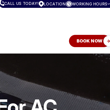
CALL US TODAY!
LOCATION
WORKING HOURS
MONDAY
7:30AM - 5:00PM
TUESDAY
7:30AM - 5:00PM
WEDNESDAY
7:30AM - 5:00PM
THURSDAY
7:30AM - 5:00PM
FRIDAY
7:30AM - 5:00PM
SATURDAY
CLOSED
BOOK NOW
SUNDAY
CLOSED
For AC