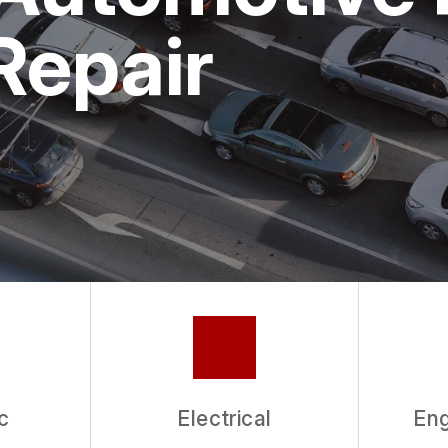
ASK THE MECHANIC
Repair
c
Electrical
Eng