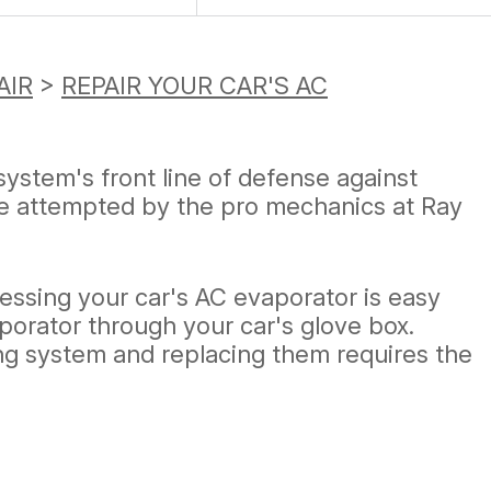
AIR
>
REPAIR YOUR CAR'S AC
system's front line of defense against
be attempted by the pro mechanics at Ray
essing your car's AC evaporator is easy
aporator through your car's glove box.
ing system and replacing them requires the