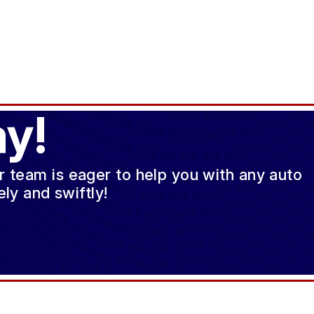
y!
ur team is eager to help you with any auto
ly and swiftly!