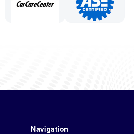
Navigation