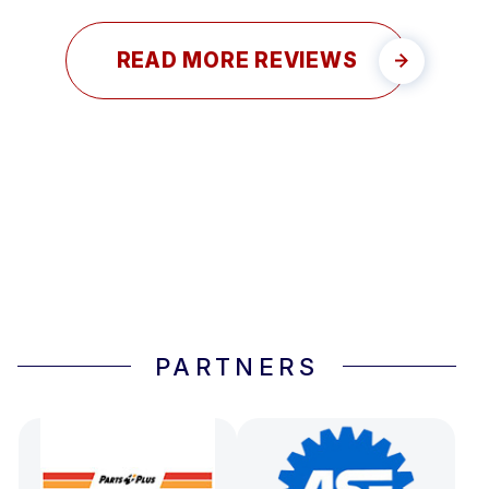
READ MORE REVIEWS
PARTNERS